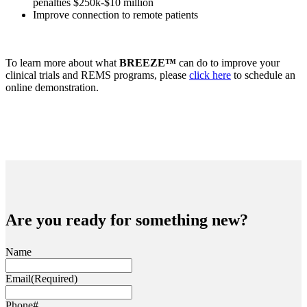
penalties $250k-$10 million
Improve connection to remote patients
To learn more about what
BREEZE™
can do to improve your
clinical trials and REMS programs, please
click here
to schedule an
online demonstration.
Are you ready for something new?
Name
Email
(Required)
Phone#