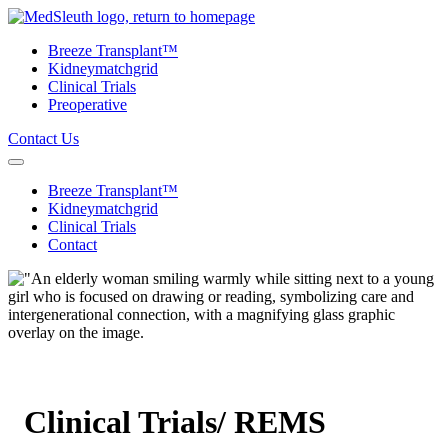
Skip to content
Breeze Transplant™
Kidneymatchgrid
Clinical Trials
Preoperative
Contact Us
Breeze Transplant™
Kidneymatchgrid
Clinical Trials
Contact
Clinical Trials/ REMS