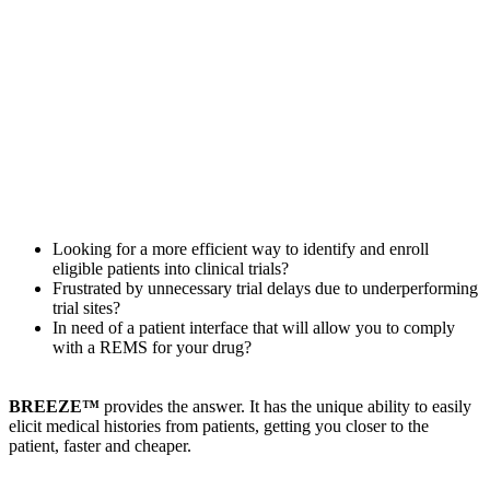
Looking for a more efficient way to identify and enroll
eligible patients into clinical trials?
Frustrated by unnecessary trial delays due to underperforming
trial sites?
In need of a patient interface that will allow you to comply
with a REMS for your drug?
BREEZE™
provides the answer. It has the unique ability to easily
elicit medical histories from patients, getting you closer to the
patient, faster and cheaper.