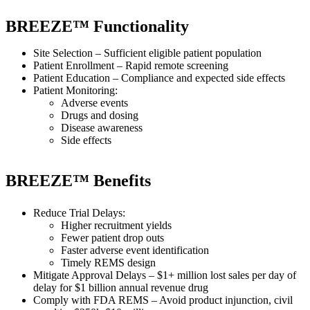
BREEZE™ Functionality
Site Selection – Sufficient eligible patient population
Patient Enrollment – Rapid remote screening
Patient Education – Compliance and expected side effects
Patient Monitoring:
Adverse events
Drugs and dosing
Disease awareness
Side effects
BREEZE™ Benefits
Reduce Trial Delays:
Higher recruitment yields
Fewer patient drop outs
Faster adverse event identification
Timely REMS design
Mitigate Approval Delays – $1+ million lost sales per day of
delay for $1 billion annual revenue drug
Comply with FDA REMS – Avoid product injunction, civil