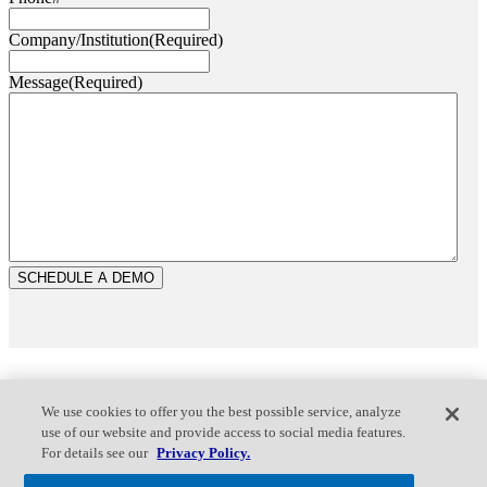
Company/Institution
(Required)
Message
(Required)
We use cookies to offer you the best possible service, analyze
use of our website and provide access to social media features.
For details see our
Privacy Policy.